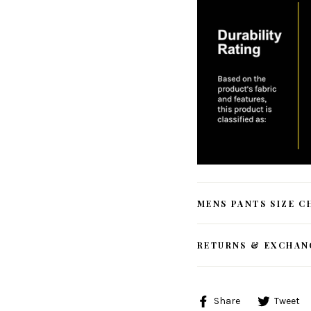
MENS PANTS SIZE C
RETURNS & EXCHAN
Share
Share
Tweet