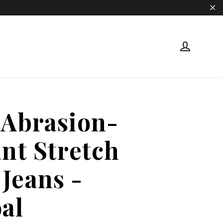
"Cl
Log in
 Abrasion-
ant Stretch
Jeans -
al