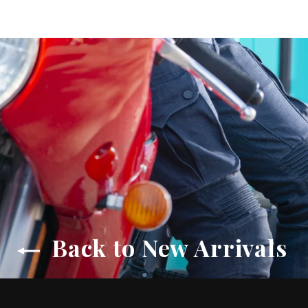
Back to New Arrivals