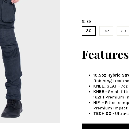
Regular
price
SIZE
30
32
33
Feature
10.5oz Hybrid St
finishing treatme
KNEE, SEAT
- 7oz
KNEE
- Small fit
1621-1 Premium i
HIP
- Fitted comp
Premium impact 
TECH 90
- Ultra-