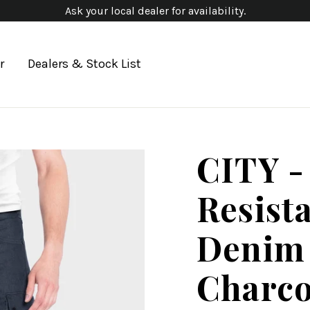
Ask your local dealer for availability.
r
Dealers & Stock List
CITY -
Resist
Denim 
Charco