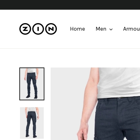
Skip
to
content
Home
Men
Armou