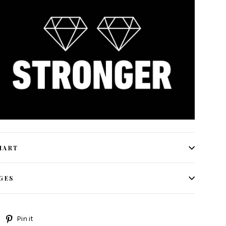
HART
GES
Tweet
Pin
Pin it