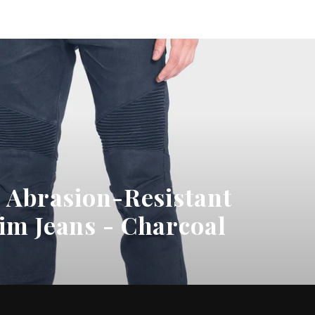
on
on
Twitter
Pinterest
- Abrasion-Resistant
im Jeans - Charcoal