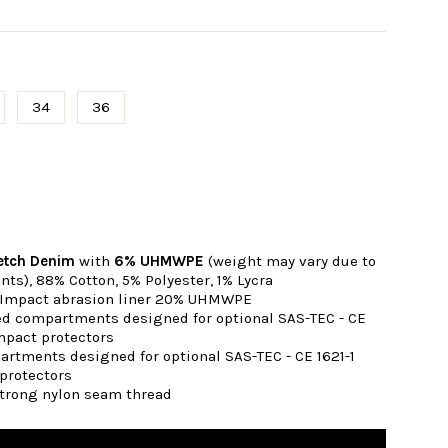
34
36
s
retch Denim
with
6% UHMWPE
(weight may vary due to
nts),
88% Cotton, 5% Polyester, 1% Lycra
 Impact abrasion liner 20% UHMWPE
ted compartments designed for optional SAS-TEC - CE
mpact protectors
artments designed for optional SAS-TEC - CE 1621-1
protectors
strong nylon seam thread