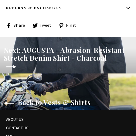
RETURNS & EXCHANGES
Share
Tweet
Pin
Share
Tweet
Pin it
on
on
on
Facebook
Twitter
Pinterest
Next: AUGUSTA - Abrasion-Resistant
Stretch Denim Shirt - Charcoal
Back to Vests & Shirts
ABOUT US
CONTACT US