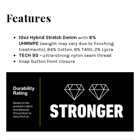
Features
10oz Hybrid Stretch Denim
with
6%
UHMWPE
(weight may vary due to finishing
treatments), 84% Cotton, 8% T400, 2% Lycra
TECH 90 -
ultra-strong nylon seam thread
Snap button front closure