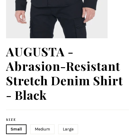
AUGUSTA -
Abrasion-Resistant
Stretch Denim Shirt
- Black
Regular
price
SIZE
Small
Medium
Large